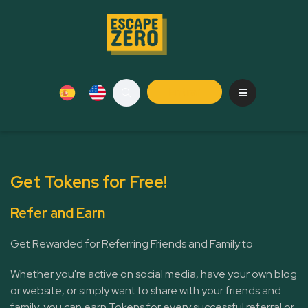
Entrar
Get Tokens for Free!
Refer and Earn
Get Rewarded for Referring Friends and Family to
Whether you're active on social media, have your own blog
or website, or simply want to share with your friends and
family, you can earn Tokens for every successful referral or