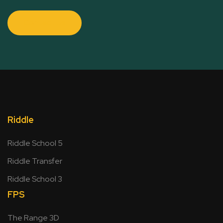
Contact Us
Riddle
Riddle School 5
Riddle Transfer
Riddle School 3
FPS
The Range 3D