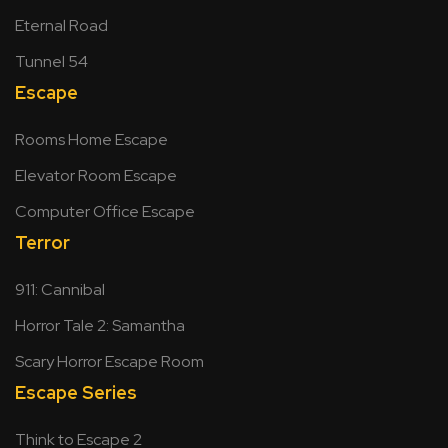
Eternal Road
Tunnel 54
Escape
Rooms Home Escape
Elevator Room Escape
Computer Office Escape
Terror
911: Cannibal
Horror Tale 2: Samantha
Scary Horror Escape Room
Escape Series
Think to Escape 2