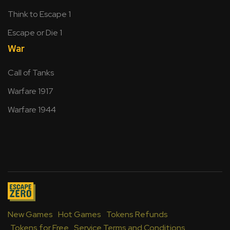
Think to Escape 1
Escape or Die 1
War
Call of Tanks
Warfare 1917
Warfare 1944
New Games
Hot Games
Tokens Refunds
Tokens for Free
Service Terms and Conditions