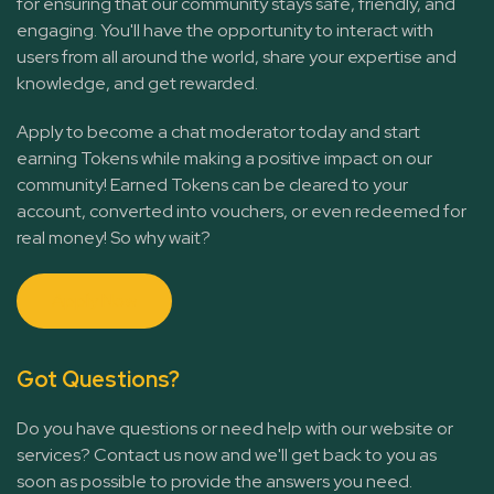
for ensuring that our community stays safe, friendly, and
engaging. You'll have the opportunity to interact with
users from all around the world, share your expertise and
knowledge, and get rewarded.
Apply to become a chat moderator today and start
earning Tokens while making a positive impact on our
community! Earned Tokens can be cleared to your
account, converted into vouchers, or even redeemed for
real money! So why wait?
Apply Now
Got Questions?
Do you have questions or need help with our website or
services? Contact us now and we'll get back to you as
soon as possible to provide the answers you need.