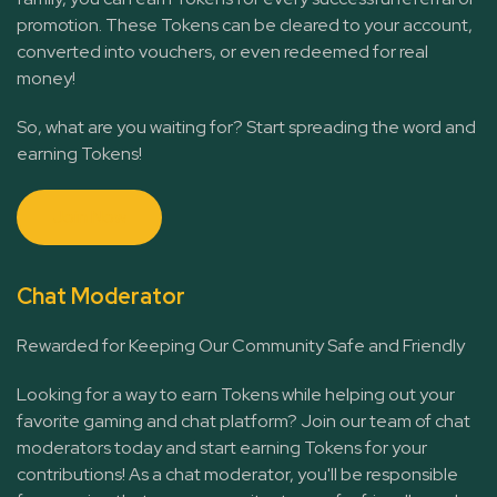
promotion. These Tokens can be cleared to your account,
converted into vouchers, or even redeemed for real
money!
So, what are you waiting for? Start spreading the word and
earning Tokens!
Join Now
Chat Moderator
Rewarded for Keeping Our Community Safe and Friendly
Looking for a way to earn Tokens while helping out your
favorite gaming and chat platform? Join our team of chat
moderators today and start earning Tokens for your
contributions! As a chat moderator, you'll be responsible