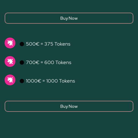
500€ = 375 Tokens
700€ = 600 Tokens
1000€ = 1000 Tokens