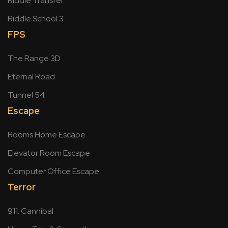
Riddle Transfer
Riddle School 3
FPS
The Range 3D
Eternal Road
Tunnel 54
Escape
Rooms Home Escape
Elevator Room Escape
Computer Office Escape
Terror
911: Cannibal