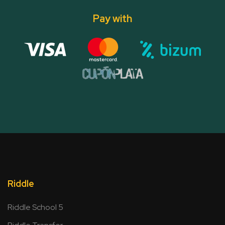
Pay with
Riddle
Riddle School 5