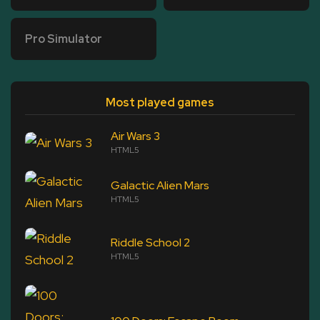
Pro Simulator
Most played games
Air Wars 3
HTML5
Galactic Alien Mars
HTML5
Riddle School 2
HTML5