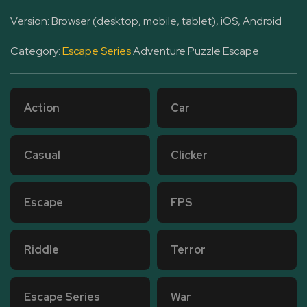
Version: Browser (desktop, mobile, tablet), iOS, Android
Category:
Escape Series
Adventure Puzzle Escape
Action
Car
Casual
Clicker
Escape
FPS
Riddle
Terror
Escape Series
War