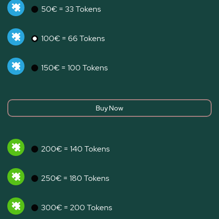
50€ = 33 Tokens
100€ = 66 Tokens
150€ = 100 Tokens
200€ = 140 Tokens
250€ = 180 Tokens
300€ = 200 Tokens