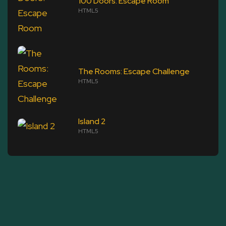
100 Doors: Escape Room
HTML5
The Rooms: Escape Challenge
HTML5
Island 2
HTML5