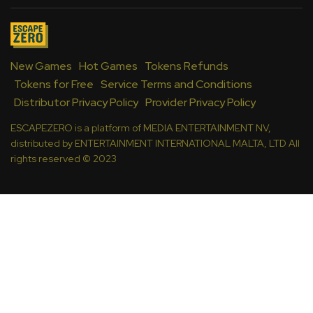
New Games
Hot Games
Tokens Refunds
Tokens for Free
Service Terms and Conditions
Distributor Privacy Policy
Provider Privacy Policy
ESCAPEZERO is a platform of MEDIA ENTERTAINMENT NV,
distributed by ENTERTAINMENT INTERNATIONAL MALTA, LTD All
rights reserved © 2023