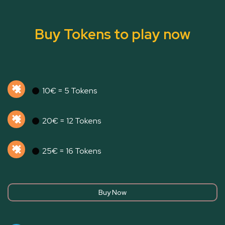
Buy Tokens to play now
10€ = 5 Tokens
20€ = 12 Tokens
25€ = 16 Tokens