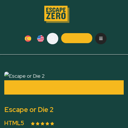
Entrar
Play: 1 Tokens
Escape or Die 2
HTML5