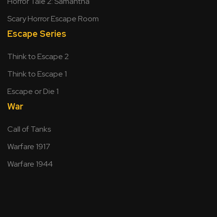
Horror Tale 2: Samantha
Scary Horror Escape Room
Escape Series
Think to Escape 2
Think to Escape 1
Escape or Die 1
War
Call of Tanks
Warfare 1917
Warfare 1944