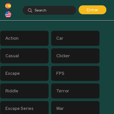
Entrar
Action
Car
Casual
Clicker
Escape
FPS
Riddle
Terror
Escape Series
War