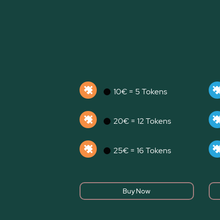
10€ = 5 Tokens
20€ = 12 Tokens
25€ = 16 Tokens