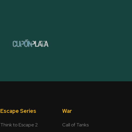
Escape Series
War
Think to Escape 2
Call of Tanks