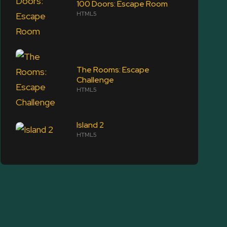
100 Doors: Escape Room
HTML5
The Rooms: Escape
Challenge
HTML5
Island 2
HTML5