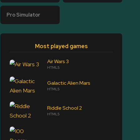
Pro Simulator
Most played games
Air Wars 3
HTML5
Galactic Alien Mars
HTML5
Riddle School 2
HTML5