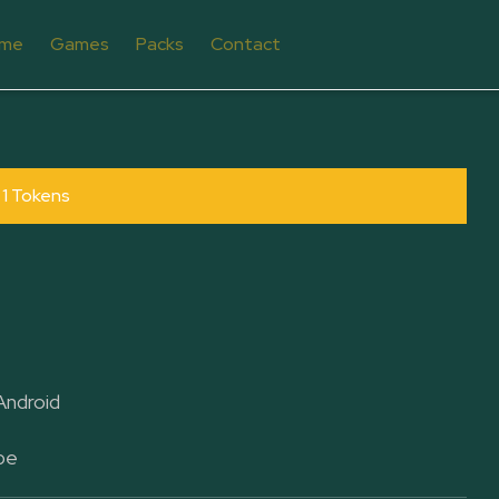
me
Games
Packs
Contact
: 1 Tokens
Android
pe