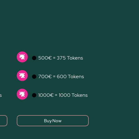
500€ = 375 Tokens
700€ = 600 Tokens
s
1000€ = 1000 Tokens