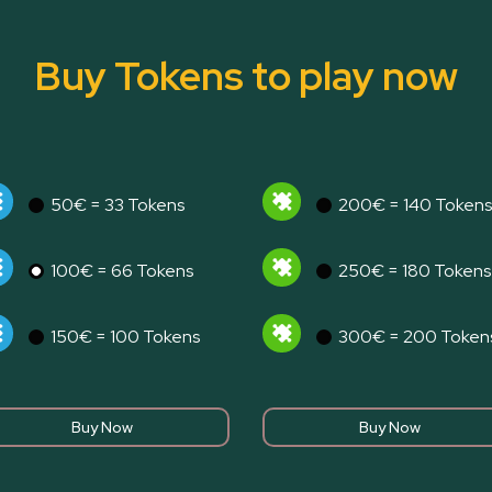
Buy Tokens to play now
50€ = 33 Tokens
200€ = 140 Tokens
100€ = 66 Tokens
250€ = 180 Tokens
150€ = 100 Tokens
300€ = 200 Token