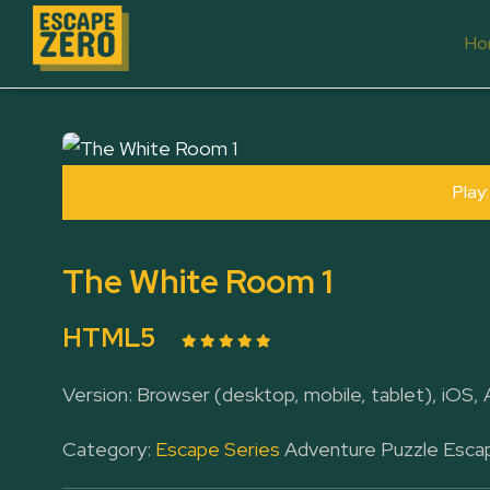
Ho
Play
The White Room 1
HTML5
Version: Browser (desktop, mobile, tablet), iOS, 
Category:
Escape Series
Adventure Puzzle Esca