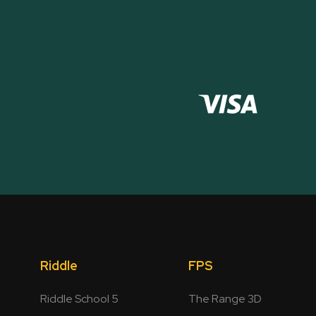
Riddle
FPS
Riddle School 5
The Range 3D