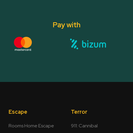
Pay with
Escape
Terror
Rooms Home Escape
911: Cannibal