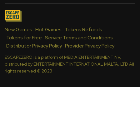
New Games
Hot Games
Tokens Refunds
Tokens for Free
Service Terms and Conditions
Distributor Privacy Policy
Provider Privacy Policy
ESCAPEZERO is a platform of MEDIA ENTERTAINMENT NV,
distributed by ENTERTAINMENT INTERNATIONAL MALTA, LTD All
rights reserved © 2023