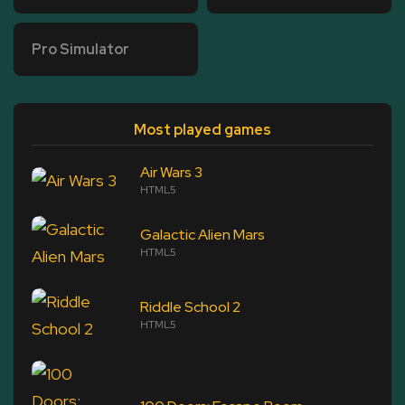
Pro Simulator
Most played games
Air Wars 3
HTML5
Galactic Alien Mars
HTML5
Riddle School 2
HTML5