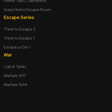
Horror Tale 2: Samantha
Scary Horror Escape Room
Escape Series
Think to Escape 2
Think to Escape 1
Escape or Die 1
War
Call of Tanks
Warfare 1917
Warfare 1944