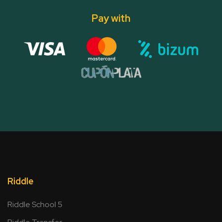
Pay with
Riddle
Riddle School 5