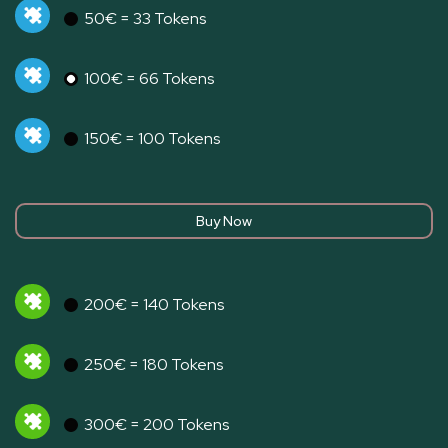
50€ = 33 Tokens
100€ = 66 Tokens
150€ = 100 Tokens
200€ = 140 Tokens
250€ = 180 Tokens
300€ = 200 Tokens