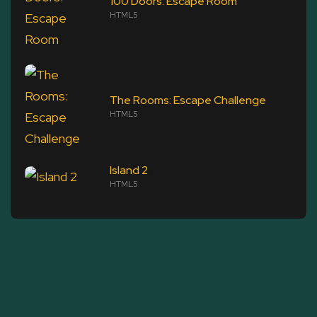
100 Doors: Escape Room
HTML5
The Rooms: Escape Challenge
HTML5
Island 2
HTML5