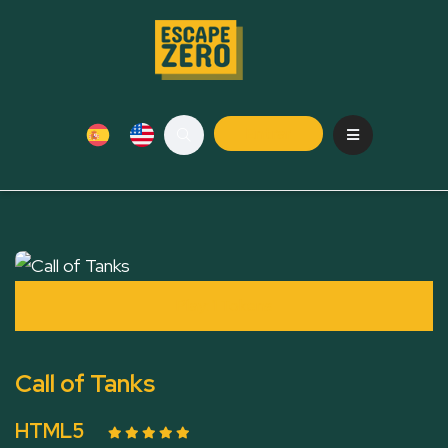
Entrar
Play: 1 Tokens
Call of Tanks
HTML5