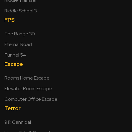
Riddle Transfer
Riddle School 3
FPS
The Range 3D
Eternal Road
Tunnel 54
Escape
Rooms Home Escape
Elevator Room Escape
Computer Office Escape
Terror
911: Cannibal