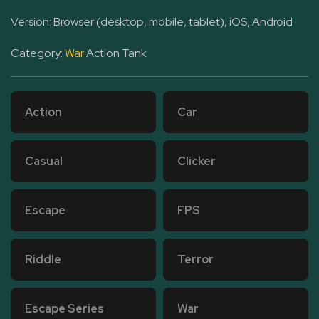
Version: Browser (desktop, mobile, tablet), iOS, Android
Category:
War
Action Tank
Action
Car
Casual
Clicker
Escape
FPS
Riddle
Terror
Escape Series
War