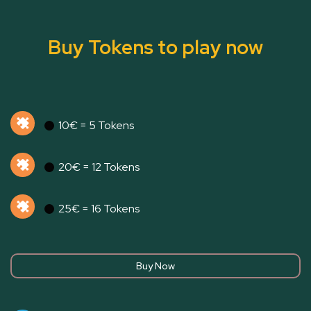
Buy Tokens to play now
10€ = 5 Tokens
20€ = 12 Tokens
25€ = 16 Tokens