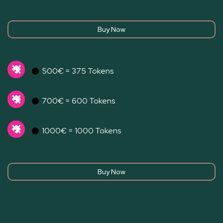
500€ = 375 Tokens
700€ = 600 Tokens
1000€ = 1000 Tokens