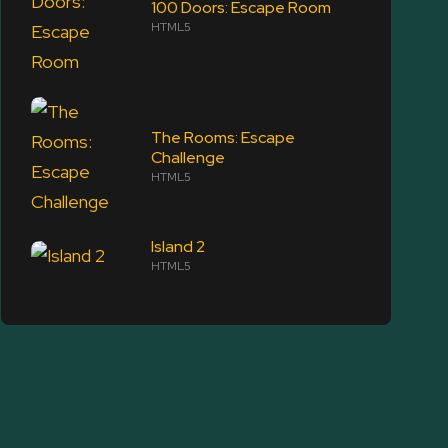
100 Doors: Escape Room
HTML5
The Rooms: Escape
Challenge
HTML5
Island 2
HTML5