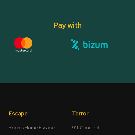
Pay with
Escape
Terror
Rooms Home Escape
911: Cannibal