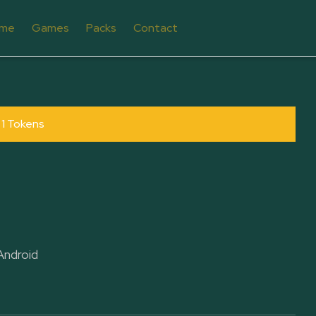
me
Games
Packs
Contact
: 1 Tokens
Android