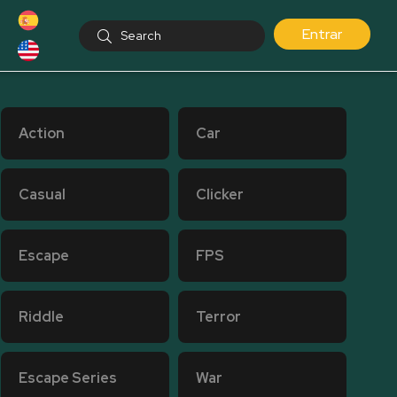
Entrar
Action
Car
Casual
Clicker
Escape
FPS
Riddle
Terror
Escape Series
War