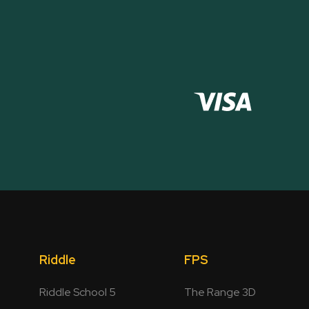
Riddle
FPS
Riddle School 5
The Range 3D