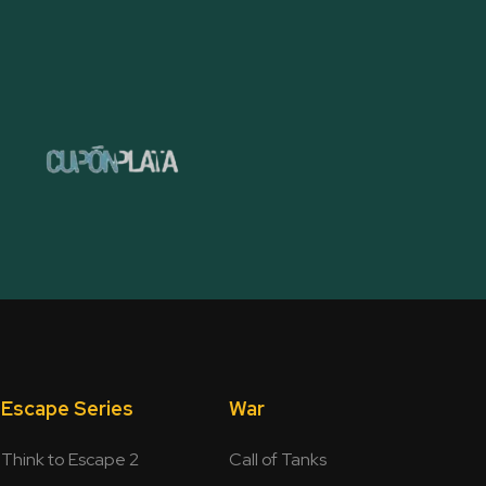
Escape Series
War
Think to Escape 2
Call of Tanks