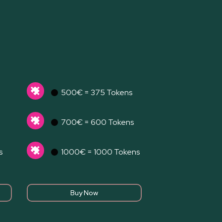
500€ = 375 Tokens
700€ = 600 Tokens
s
1000€ = 1000 Tokens