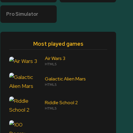
Pro Simulator
Most played games
Air Wars 3
HTML5
Galactic Alien Mars
HTML5
Riddle School 2
HTML5