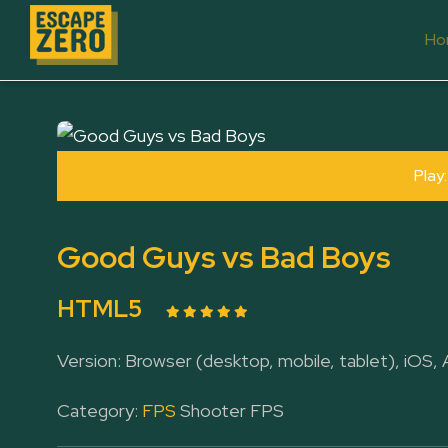
Ho
Play
Good Guys vs Bad Boys
HTML5
Version: Browser (desktop, mobile, tablet), iOS, 
Category:
FPS
Shooter FPS