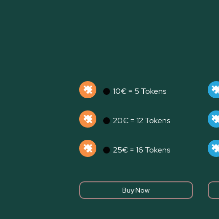
10€ = 5 Tokens
20€ = 12 Tokens
25€ = 16 Tokens