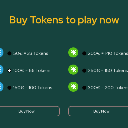
Buy Tokens to play now
50€ = 33 Tokens
200€ = 140 Tokens
100€ = 66 Tokens
250€ = 180 Tokens
150€ = 100 Tokens
300€ = 200 Token