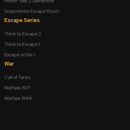
Horror Tale 2: Samantha
Scary Horror Escape Room
Escape Series
Think to Escape 2
Think to Escape 1
Escape or Die 1
War
Call of Tanks
Warfare 1917
Warfare 1944