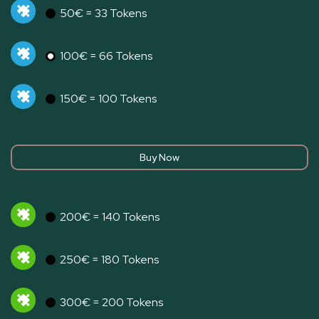
50€ = 33 Tokens
100€ = 66 Tokens
150€ = 100 Tokens
200€ = 140 Tokens
250€ = 180 Tokens
300€ = 200 Tokens