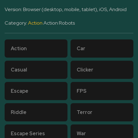
Version: Browser (desktop, mobile, tablet), iOS, Android
Category:
Action
Action Robots
Action
Car
Casual
Clicker
Escape
FPS
Riddle
Terror
Escape Series
War