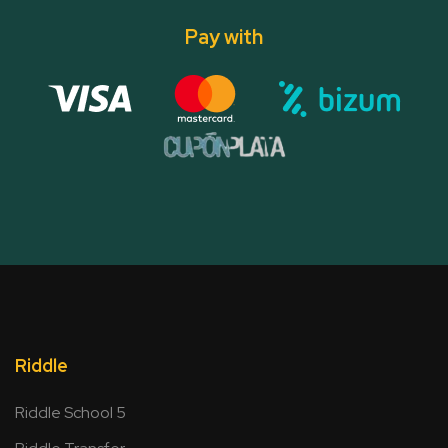
Pay with
Riddle
Riddle School 5