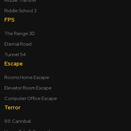
Riddle Transfer
Riddle School 3
FPS
The Range 3D
Eternal Road
Tunnel 54
Escape
Rooms Home Escape
Elevator Room Escape
Computer Office Escape
Terror
911: Cannibal