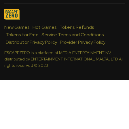
New Games
Hot Games
Tokens Refunds
Tokens for Free
Service Terms and Conditions
Distributor Privacy Policy
Provider Privacy Policy
ESCAPEZERO is a platform of MEDIA ENTERTAINMENT NV,
distributed by ENTERTAINMENT INTERNATIONAL MALTA, LTD All
rights reserved © 2023