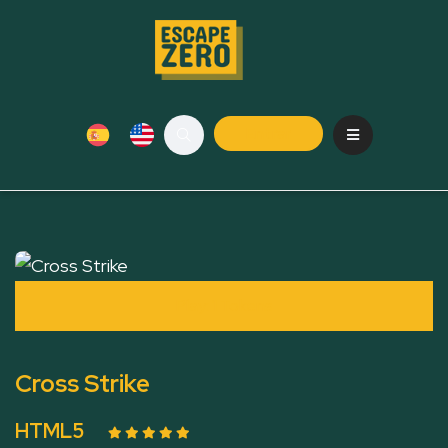
Entrar
Play: 1 Tokens
Cross Strike
HTML5