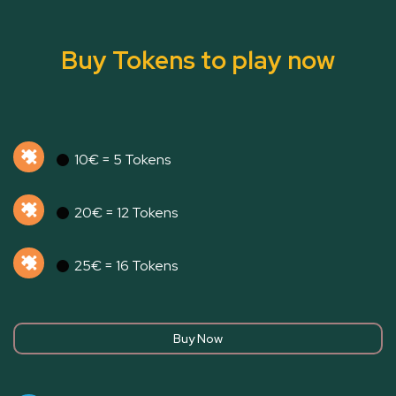
Buy Tokens to play now
10€ = 5 Tokens
20€ = 12 Tokens
25€ = 16 Tokens