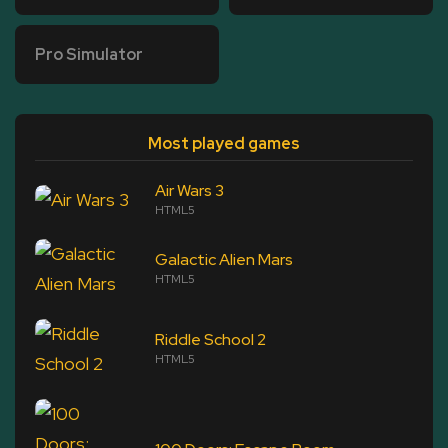
Pro Simulator
Most played games
Air Wars 3
HTML5
Galactic Alien Mars
HTML5
Riddle School 2
HTML5