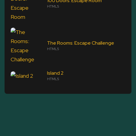
100 Doors: Escape Room
HTML5
The Rooms: Escape Challenge
HTML5
Island 2
HTML5