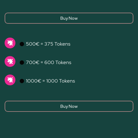
500€ = 375 Tokens
700€ = 600 Tokens
1000€ = 1000 Tokens