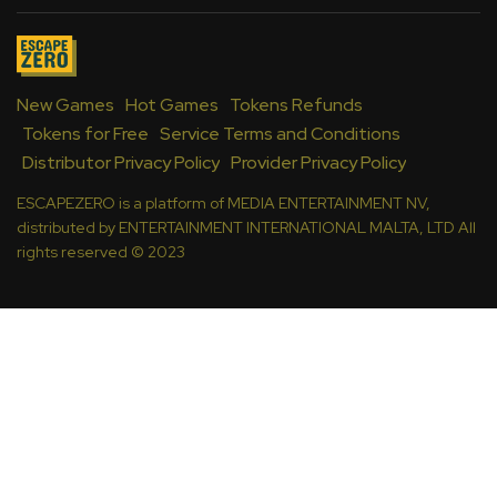
New Games
Hot Games
Tokens Refunds
Tokens for Free
Service Terms and Conditions
Distributor Privacy Policy
Provider Privacy Policy
ESCAPEZERO is a platform of MEDIA ENTERTAINMENT NV,
distributed by ENTERTAINMENT INTERNATIONAL MALTA, LTD All
rights reserved © 2023