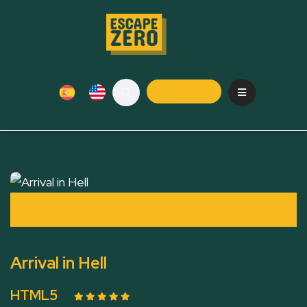
Entrar
Play: 1 Tokens
Arrival in Hell
HTML5