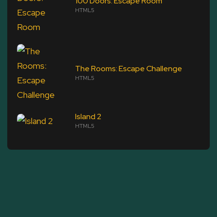
100 Doors: Escape Room
HTML5
The Rooms: Escape Challenge
HTML5
Island 2
HTML5