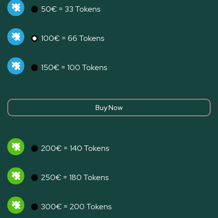
50€ = 33 Tokens
100€ = 66 Tokens
150€ = 100 Tokens
200€ = 140 Tokens
250€ = 180 Tokens
300€ = 200 Tokens