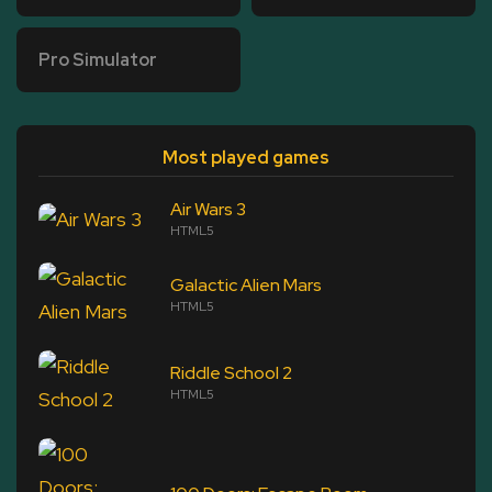
Pro Simulator
Most played games
Air Wars 3
HTML5
Galactic Alien Mars
HTML5
Riddle School 2
HTML5