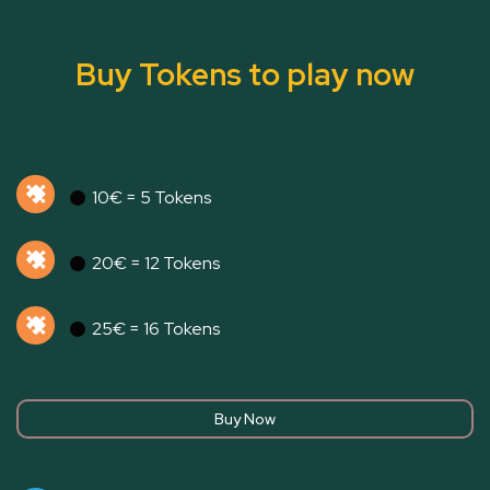
Buy Tokens to play now
10€ = 5 Tokens
20€ = 12 Tokens
25€ = 16 Tokens