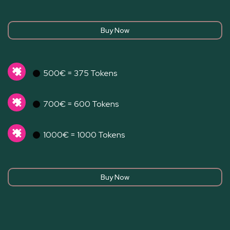
500€ = 375 Tokens
700€ = 600 Tokens
1000€ = 1000 Tokens