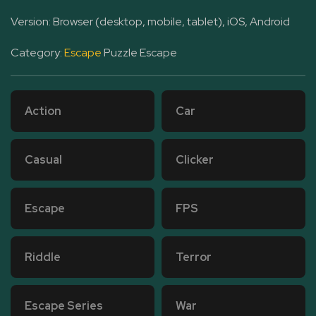
Version: Browser (desktop, mobile, tablet), iOS, Android
Category:
Escape
Puzzle Escape
Action
Car
Casual
Clicker
Escape
FPS
Riddle
Terror
Escape Series
War