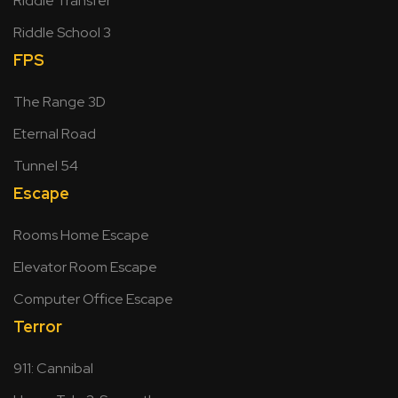
Riddle Transfer
Riddle School 3
FPS
The Range 3D
Eternal Road
Tunnel 54
Escape
Rooms Home Escape
Elevator Room Escape
Computer Office Escape
Terror
911: Cannibal