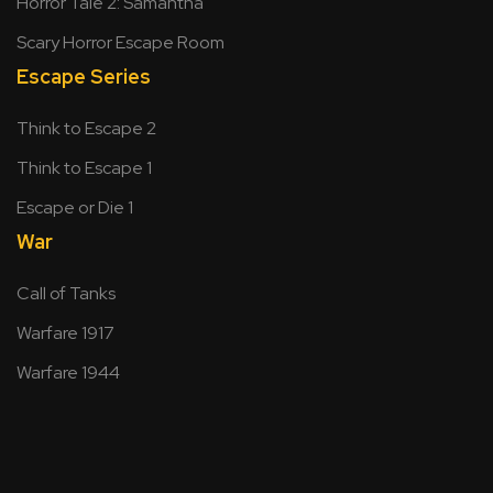
Horror Tale 2: Samantha
Scary Horror Escape Room
Escape Series
Think to Escape 2
Think to Escape 1
Escape or Die 1
War
Call of Tanks
Warfare 1917
Warfare 1944