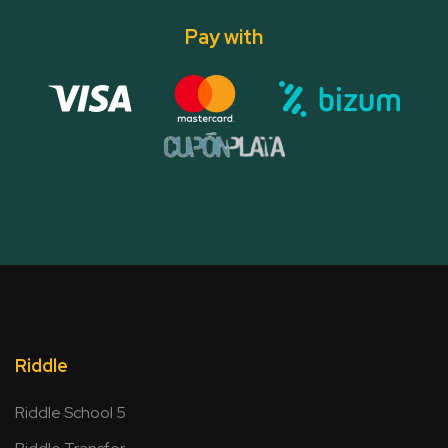
Pay with
Riddle
Riddle School 5