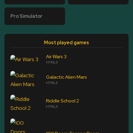
Pro Simulator
Most played games
Air Wars 3
HTML5
Galactic Alien Mars
HTML5
Riddle School 2
HTML5