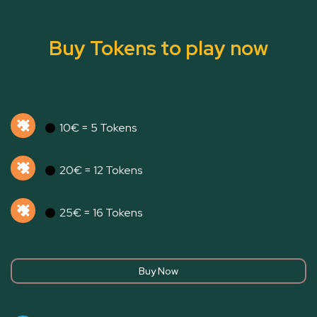
Buy Tokens to play now
10€ = 5 Tokens
20€ = 12 Tokens
25€ = 16 Tokens