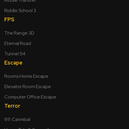
Riddle Transfer
Riddle School 3
FPS
The Range 3D
Eternal Road
Tunnel 54
Escape
Rooms Home Escape
Elevator Room Escape
Computer Office Escape
Terror
911: Cannibal