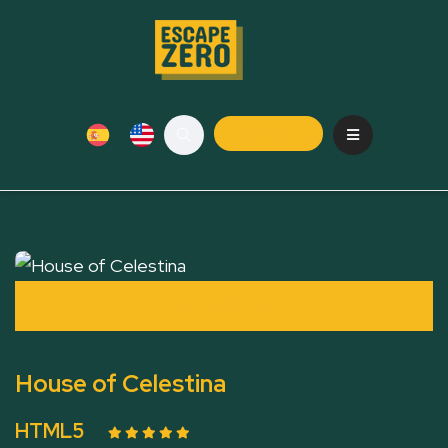
Entrar
Play: 1 Tokens
House of Celestina
HTML5