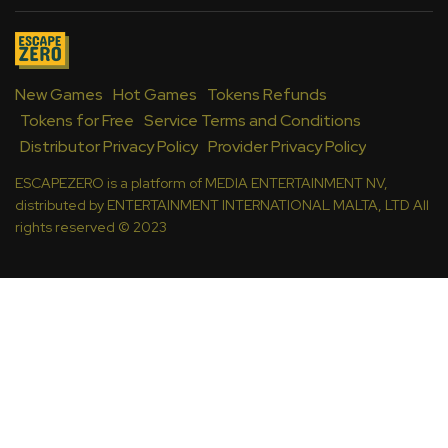
New Games
Hot Games
Tokens Refunds
Tokens for Free
Service Terms and Conditions
Distributor Privacy Policy
Provider Privacy Policy
ESCAPEZERO is a platform of MEDIA ENTERTAINMENT NV,
distributed by ENTERTAINMENT INTERNATIONAL MALTA, LTD All
rights reserved © 2023