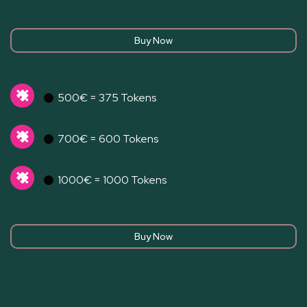
500€ = 375 Tokens
700€ = 600 Tokens
1000€ = 1000 Tokens