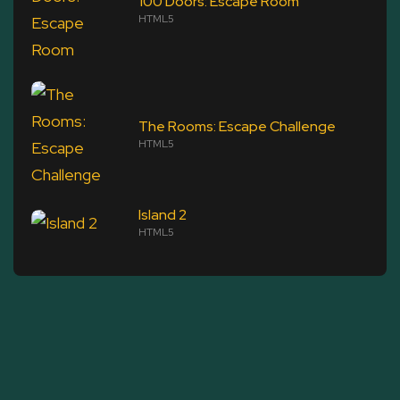
100 Doors: Escape Room
HTML5
The Rooms: Escape Challenge
HTML5
Island 2
HTML5