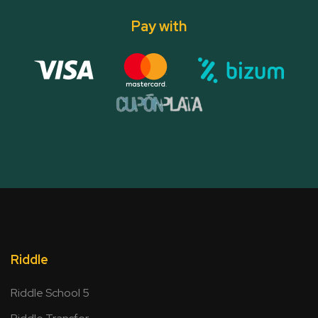
Pay with
Riddle
Riddle School 5