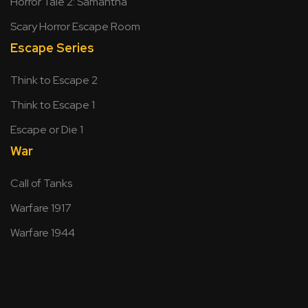
Horror Tale 2: Samantha
Scary Horror Escape Room
Escape Series
Think to Escape 2
Think to Escape 1
Escape or Die 1
War
Call of Tanks
Warfare 1917
Warfare 1944