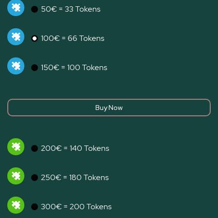
50€ = 33 Tokens
100€ = 66 Tokens
150€ = 100 Tokens
200€ = 140 Tokens
250€ = 180 Tokens
300€ = 200 Tokens