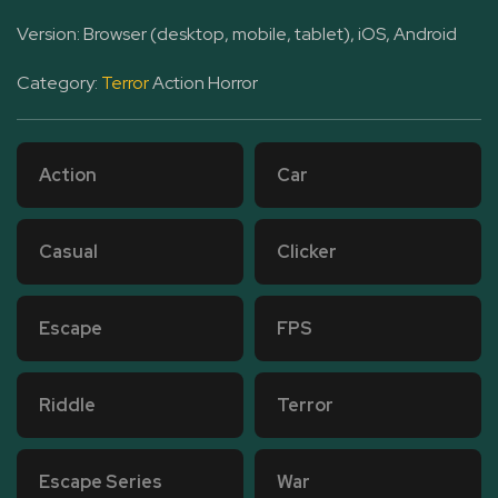
Version: Browser (desktop, mobile, tablet), iOS, Android
Category:
Terror
Action Horror
Action
Car
Casual
Clicker
Escape
FPS
Riddle
Terror
Escape Series
War