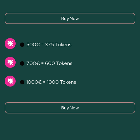
500€ = 375 Tokens
700€ = 600 Tokens
1000€ = 1000 Tokens