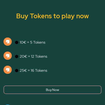
Buy Tokens to play now
10€ = 5 Tokens
20€ = 12 Tokens
25€ = 16 Tokens