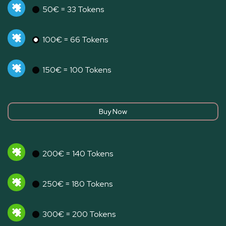
50€ = 33 Tokens
100€ = 66 Tokens
150€ = 100 Tokens
200€ = 140 Tokens
250€ = 180 Tokens
300€ = 200 Tokens