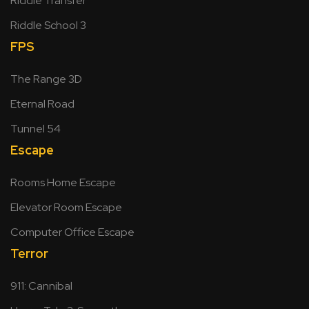
Riddle Transfer
Riddle School 3
FPS
The Range 3D
Eternal Road
Tunnel 54
Escape
Rooms Home Escape
Elevator Room Escape
Computer Office Escape
Terror
911: Cannibal