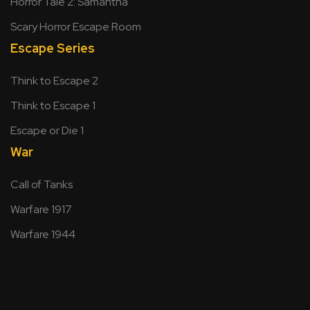
Horror Tale 2: Samantha
Scary Horror Escape Room
Escape Series
Think to Escape 2
Think to Escape 1
Escape or Die 1
War
Call of Tanks
Warfare 1917
Warfare 1944