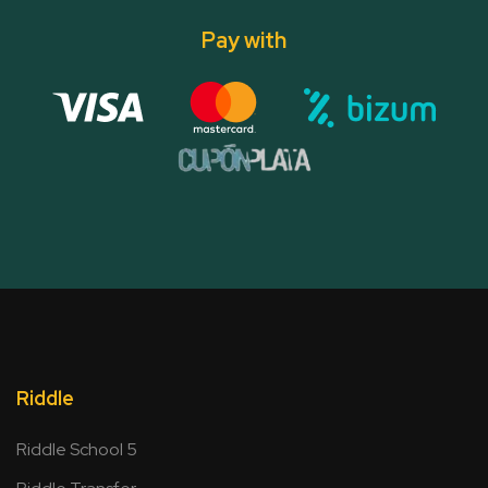
Pay with
Riddle
Riddle School 5