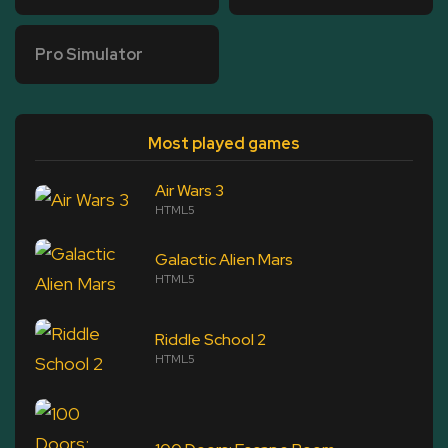
Pro Simulator
Most played games
Air Wars 3
HTML5
Galactic Alien Mars
HTML5
Riddle School 2
HTML5