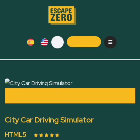
Entrar
Play: 1 Tokens
City Car Driving Simulator
HTML5