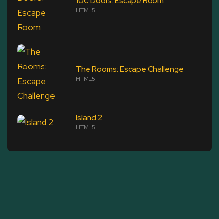
100 Doors: Escape Room
HTML5
The Rooms: Escape Challenge
HTML5
Island 2
HTML5