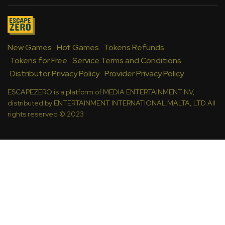
New Games
Hot Games
Tokens Refunds
Tokens for Free
Service Terms and Conditions
Distributor Privacy Policy
Provider Privacy Policy
ESCAPEZERO is a platform of MEDIA ENTERTAINMENT NV,
distributed by ENTERTAINMENT INTERNATIONAL MALTA, LTD All
rights reserved © 2023