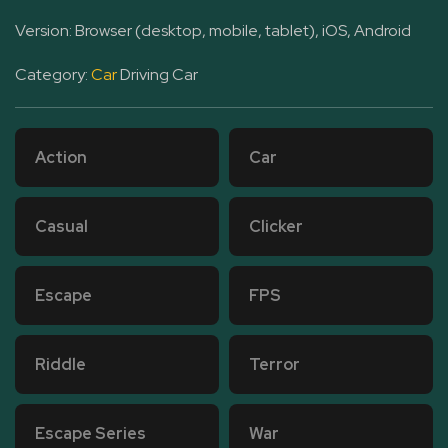
Version: Browser (desktop, mobile, tablet), iOS, Android
Category:
Car
Driving Car
Action
Car
Casual
Clicker
Escape
FPS
Riddle
Terror
Escape Series
War