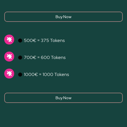
500€ = 375 Tokens
700€ = 600 Tokens
1000€ = 1000 Tokens