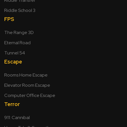
Riddle Transfer
Riddle School 3
FPS
The Range 3D
Eternal Road
Tunnel 54
Escape
Rooms Home Escape
Elevator Room Escape
Computer Office Escape
Terror
911: Cannibal