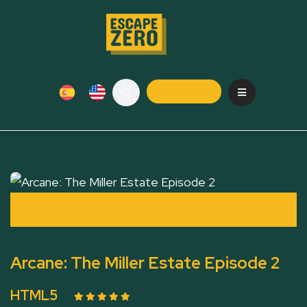
Entrar
Play: 1 Tokens
Arcane: The Miller Estate Episode 2
HTML5