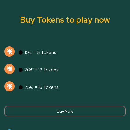
Buy Tokens to play now
10€ = 5 Tokens
20€ = 12 Tokens
25€ = 16 Tokens