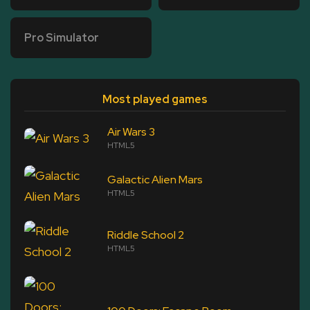
Pro Simulator
Most played games
Air Wars 3
HTML5
Galactic Alien Mars
HTML5
Riddle School 2
HTML5