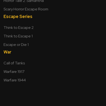
Horror Tale 2: Samantha
Scary Horror Escape Room
Escape Series
Think to Escape 2
Think to Escape 1
Escape or Die 1
War
Call of Tanks
Warfare 1917
Warfare 1944