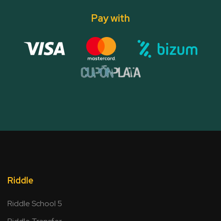
Pay with
Riddle
Riddle School 5