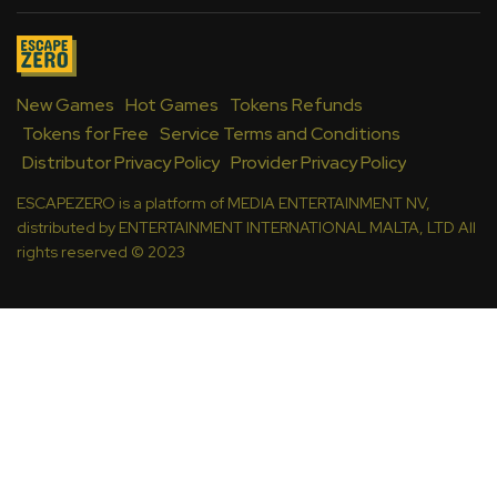
New Games
Hot Games
Tokens Refunds
Tokens for Free
Service Terms and Conditions
Distributor Privacy Policy
Provider Privacy Policy
ESCAPEZERO is a platform of MEDIA ENTERTAINMENT NV,
distributed by ENTERTAINMENT INTERNATIONAL MALTA, LTD All
rights reserved © 2023