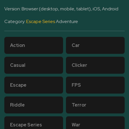
Version: Browser (desktop, mobile, tablet), iOS, Android
Category:
Escape Series
Adventure
Action
Car
Casual
Clicker
Escape
FPS
Riddle
Terror
Escape Series
War