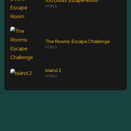
100 Doors: Escape Room
HTML5
The Rooms: Escape Challenge
HTML5
Island 2
HTML5