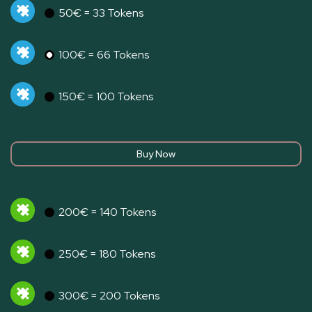
50€ = 33 Tokens
100€ = 66 Tokens
150€ = 100 Tokens
200€ = 140 Tokens
250€ = 180 Tokens
300€ = 200 Tokens