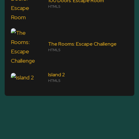
100 Doors: Escape Room
HTML5
The Rooms: Escape Challenge
HTML5
Island 2
HTML5