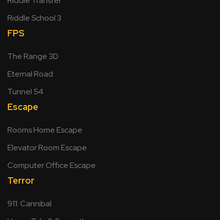
Riddle Transfer
Riddle School 3
FPS
The Range 3D
Eternal Road
Tunnel 54
Escape
Rooms Home Escape
Elevator Room Escape
Computer Office Escape
Terror
911: Cannibal