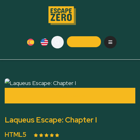
Entrar
Play: 1 Tokens
Laqueus Escape: Chapter I
HTML5