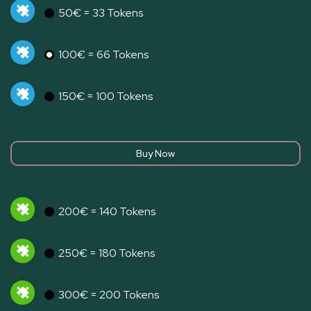
50€ = 33 Tokens
100€ = 66 Tokens
150€ = 100 Tokens
200€ = 140 Tokens
250€ = 180 Tokens
300€ = 200 Tokens