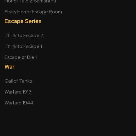
Horror Tale 2: Samantha
Scary Horror Escape Room
Escape Series
Think to Escape 2
Think to Escape 1
Escape or Die 1
War
Call of Tanks
Warfare 1917
Warfare 1944