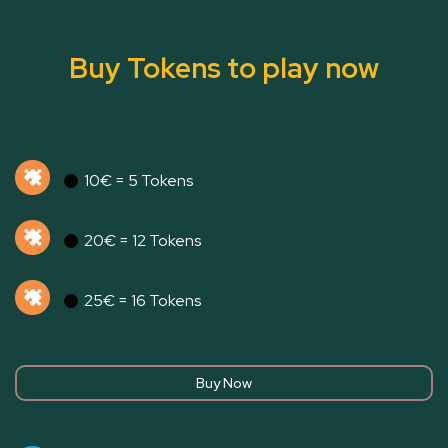
Buy Tokens to play now
10€ = 5 Tokens
20€ = 12 Tokens
25€ = 16 Tokens