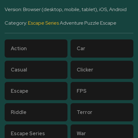
Version: Browser (desktop, mobile, tablet), iOS, Android
Category:
Escape Series
Adventure Puzzle Escape
Action
Car
Casual
Clicker
Escape
FPS
Riddle
Terror
Escape Series
War