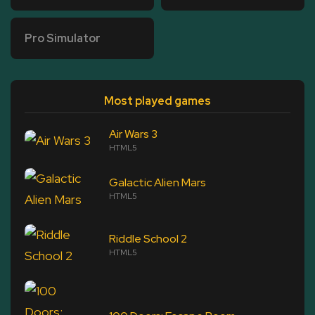
Pro Simulator
Most played games
Air Wars 3
HTML5
Galactic Alien Mars
HTML5
Riddle School 2
HTML5