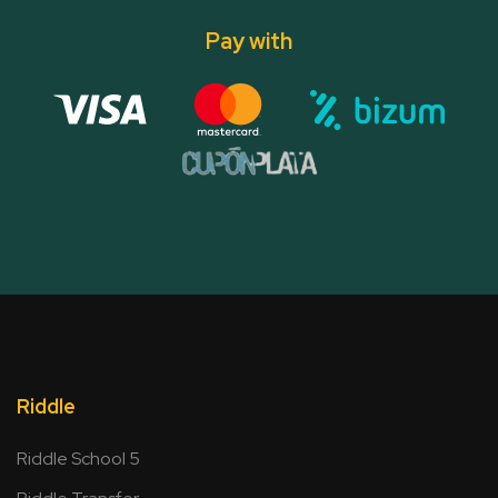
Pay with
Riddle
Riddle School 5