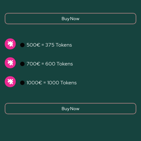
500€ = 375 Tokens
700€ = 600 Tokens
1000€ = 1000 Tokens