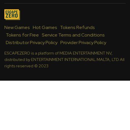
New Games
Hot Games
Tokens Refunds
Tokens for Free
Service Terms and Conditions
Distributor Privacy Policy
Provider Privacy Policy
ESCAPEZERO is a platform of MEDIA ENTERTAINMENT NV,
distributed by ENTERTAINMENT INTERNATIONAL MALTA, LTD All
rights reserved © 2023