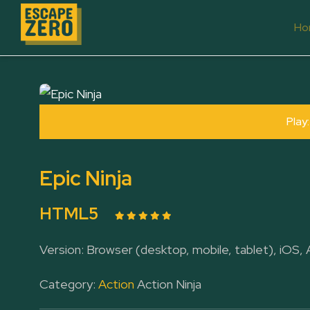
Ho
Play
Epic Ninja
HTML5
Version: Browser (desktop, mobile, tablet), iOS, 
Category:
Action
Action Ninja