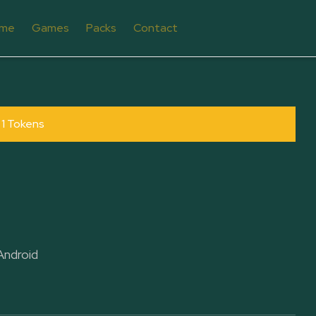
me
Games
Packs
Contact
: 1 Tokens
Android