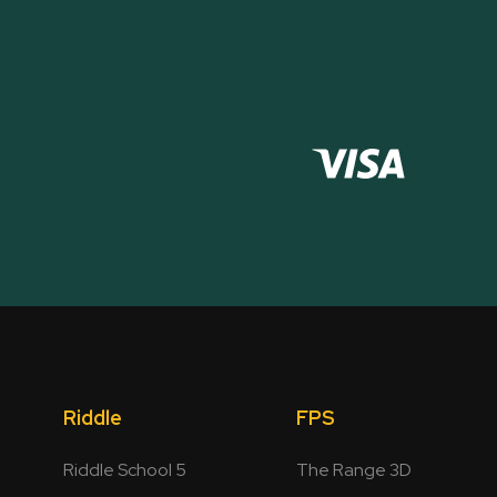
Riddle
FPS
Riddle School 5
The Range 3D