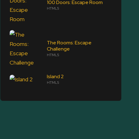
100 Doors: Escape Room
HTML5
The Rooms: Escape
Challenge
HTML5
Island 2
HTML5