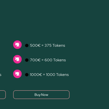
500€ = 375 Tokens
700€ = 600 Tokens
s
1000€ = 1000 Tokens