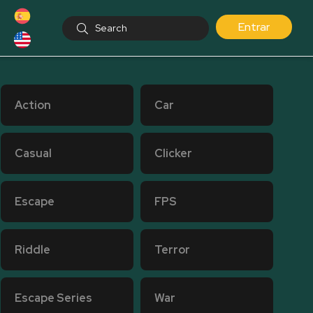
Entrar
Action
Car
Casual
Clicker
Escape
FPS
Riddle
Terror
Escape Series
War