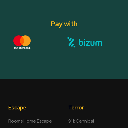
Pay with
Escape
Terror
Rooms Home Escape
911: Cannibal