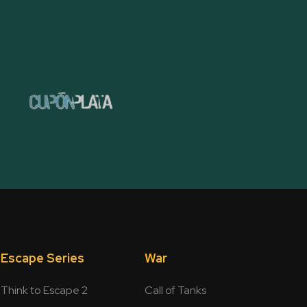
Escape Series
War
Think to Escape 2
Call of Tanks