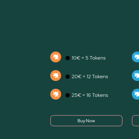
10€ = 5 Tokens
20€ = 12 Tokens
25€ = 16 Tokens