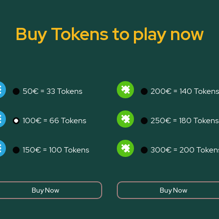
Buy Tokens to play now
50€ = 33 Tokens
200€ = 140 Tokens
100€ = 66 Tokens
250€ = 180 Tokens
150€ = 100 Tokens
300€ = 200 Token