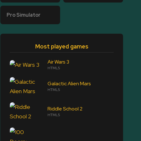
Pro Simulator
Most played games
Air Wars 3
HTML5
Galactic Alien Mars
HTML5
Riddle School 2
HTML5