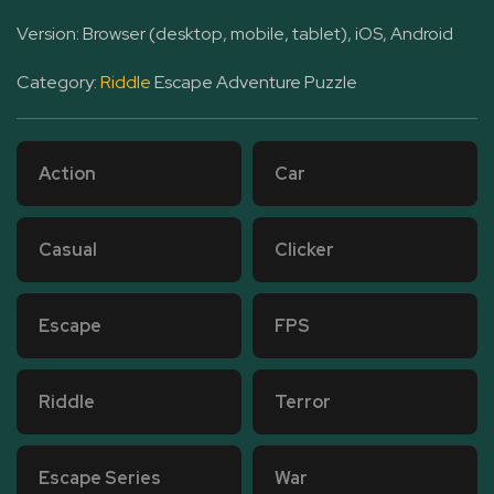
Version: Browser (desktop, mobile, tablet), iOS, Android
Category:
Riddle
Escape Adventure Puzzle
Action
Car
Casual
Clicker
Escape
FPS
Riddle
Terror
Escape Series
War