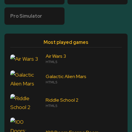
Pro Simulator
Most played games
Air Wars 3
HTML5
Galactic Alien Mars
HTML5
Riddle School 2
HTML5