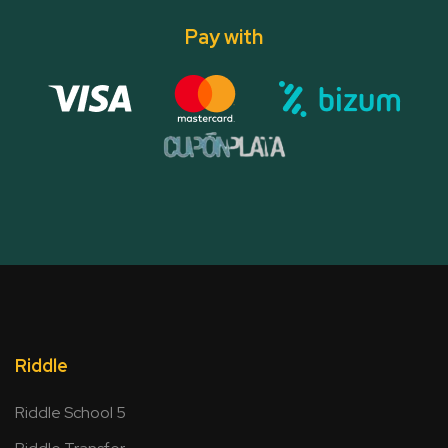
Pay with
Riddle
Riddle School 5