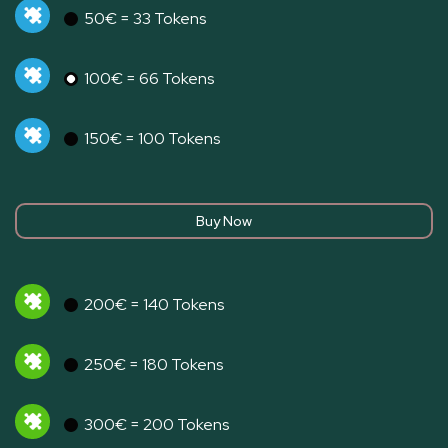
50€ = 33 Tokens
100€ = 66 Tokens
150€ = 100 Tokens
200€ = 140 Tokens
250€ = 180 Tokens
300€ = 200 Tokens