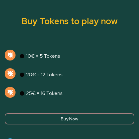
Buy Tokens to play now
10€ = 5 Tokens
20€ = 12 Tokens
25€ = 16 Tokens