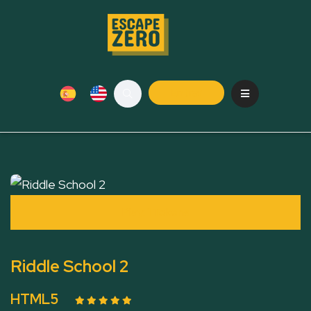
Entrar
Play: 1 Tokens
Riddle School 2
HTML5