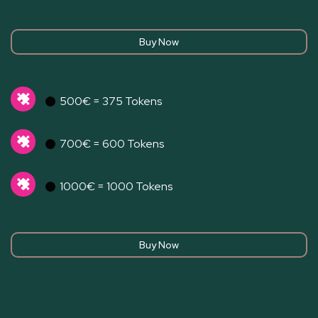
500€ = 375 Tokens
700€ = 600 Tokens
1000€ = 1000 Tokens