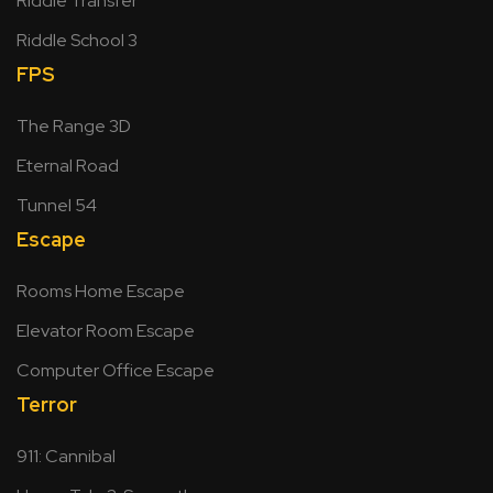
Riddle Transfer
Riddle School 3
FPS
The Range 3D
Eternal Road
Tunnel 54
Escape
Rooms Home Escape
Elevator Room Escape
Computer Office Escape
Terror
911: Cannibal