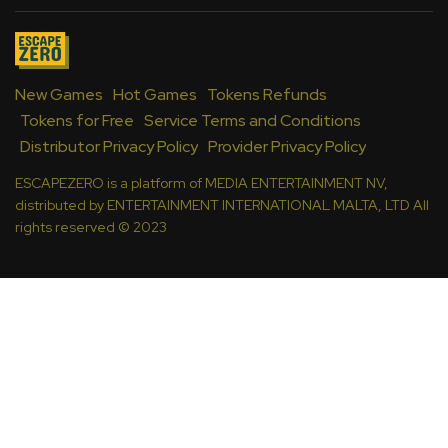
New Games
Hot Games
Tokens Refunds
Tokens for Free
Service Terms and Conditions
Distributor Privacy Policy
Provider Privacy Policy
ESCAPEZERO is a platform of MEDIA ENTERTAINMENT NV,
distributed by ENTERTAINMENT INTERNATIONAL MALTA, LTD All
rights reserved © 2023