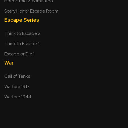
Horror Tale 2: Samantha
Scary Horror Escape Room
Escape Series
Think to Escape 2
Think to Escape 1
Escape or Die 1
War
Call of Tanks
Warfare 1917
Warfare 1944