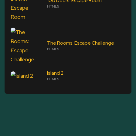
100 Doors: Escape Room
HTML5
The Rooms: Escape Challenge
HTML5
Island 2
HTML5