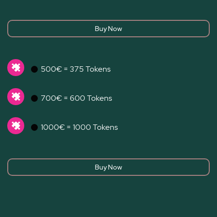
500€ = 375 Tokens
700€ = 600 Tokens
1000€ = 1000 Tokens