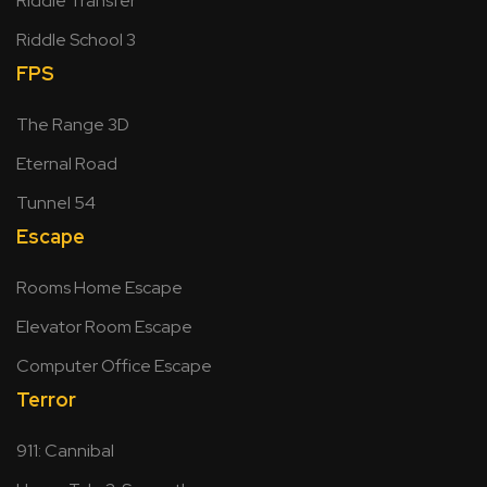
Riddle Transfer
Riddle School 3
FPS
The Range 3D
Eternal Road
Tunnel 54
Escape
Rooms Home Escape
Elevator Room Escape
Computer Office Escape
Terror
911: Cannibal