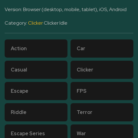
Version: Browser (desktop, mobile, tablet), iOS, Android
Category:
Clicker
Clicker Idle
Action
Car
Casual
Clicker
Escape
FPS
Riddle
Terror
Escape Series
War