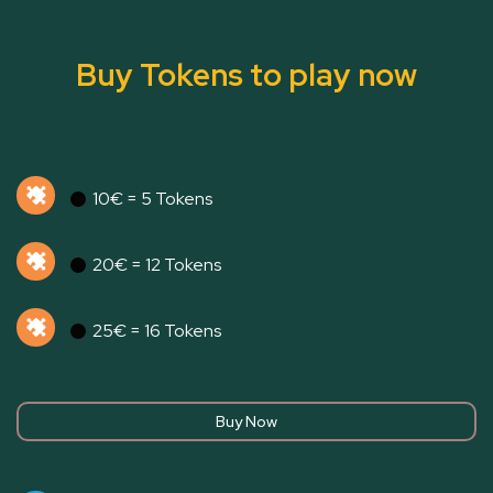
Buy Tokens to play now
10€ = 5 Tokens
20€ = 12 Tokens
25€ = 16 Tokens