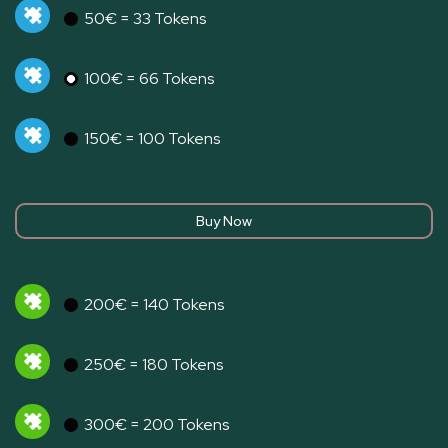
50€ = 33 Tokens
100€ = 66 Tokens
150€ = 100 Tokens
200€ = 140 Tokens
250€ = 180 Tokens
300€ = 200 Tokens