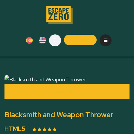
Entrar
Play: 1 Tokens
Blacksmith and Weapon Thrower
HTML5