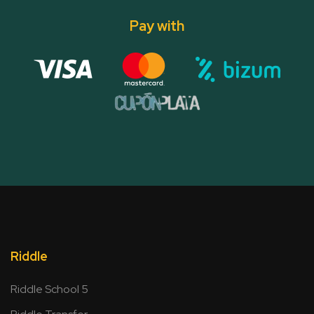
Pay with
Riddle
Riddle School 5