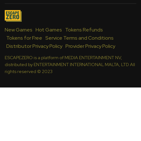
New Games
Hot Games
Tokens Refunds
Tokens for Free
Service Terms and Conditions
Distributor Privacy Policy
Provider Privacy Policy
ESCAPEZERO is a platform of MEDIA ENTERTAINMENT NV,
distributed by ENTERTAINMENT INTERNATIONAL MALTA, LTD All
rights reserved © 2023