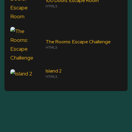
100 Doors: Escape Room
HTML5
The Rooms: Escape Challenge
HTML5
Island 2
HTML5