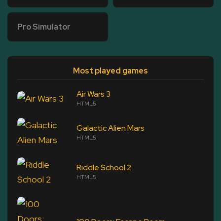
Pro Simulator
Most played games
Air Wars 3
HTML5
Galactic Alien Mars
HTML5
Riddle School 2
HTML5