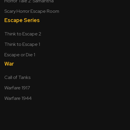
Horror Tale 2: Samantha
Scary Horror Escape Room
Escape Series
Think to Escape 2
Think to Escape 1
Escape or Die 1
War
Call of Tanks
Warfare 1917
Warfare 1944