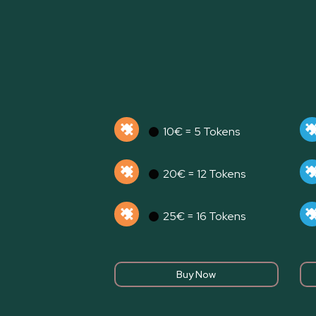
10€ = 5 Tokens
20€ = 12 Tokens
25€ = 16 Tokens