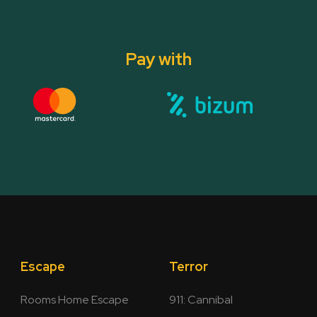
Pay with
Escape
Terror
Rooms Home Escape
911: Cannibal