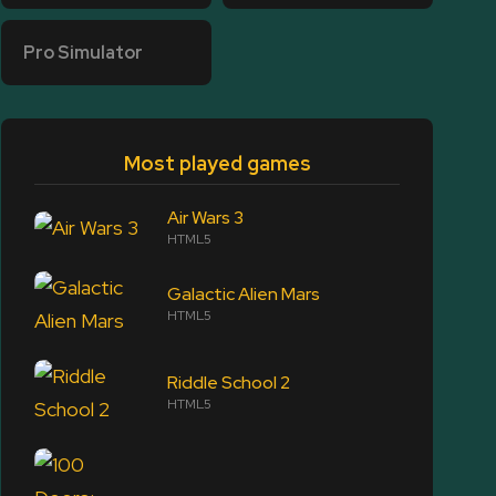
Pro Simulator
Most played games
Air Wars 3
HTML5
Galactic Alien Mars
HTML5
Riddle School 2
HTML5