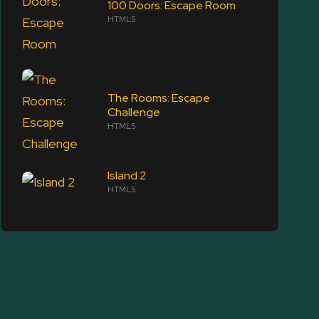
100 Doors: Escape Room
HTML5
The Rooms: Escape
Challenge
HTML5
Island 2
HTML5