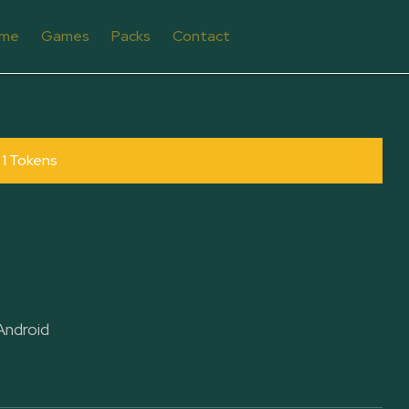
me
Games
Packs
Contact
: 1 Tokens
Android