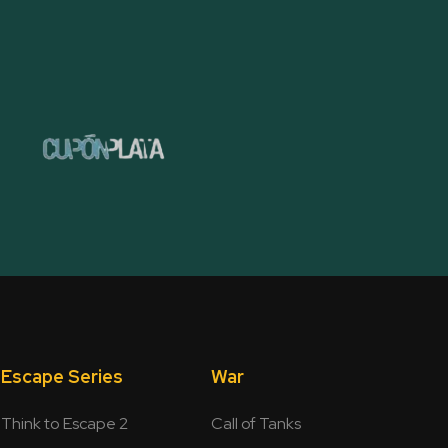
Escape Series
War
Think to Escape 2
Call of Tanks