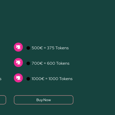
500€ = 375 Tokens
700€ = 600 Tokens
s
1000€ = 1000 Tokens