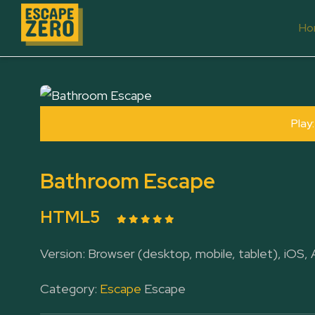
Ho
Play
Bathroom Escape
HTML5
Version: Browser (desktop, mobile, tablet), iOS, 
Category:
Escape
Escape