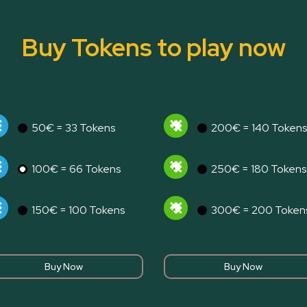
Buy Tokens to play now
50€ = 33 Tokens
200€ = 140 Tokens
100€ = 66 Tokens
250€ = 180 Tokens
150€ = 100 Tokens
300€ = 200 Token