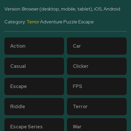
Version: Browser (desktop, mobile, tablet), iOS, Android
Category:
Terror
Adventure Puzzle Escape
Action
Car
Casual
Clicker
Escape
FPS
Riddle
Terror
Escape Series
War