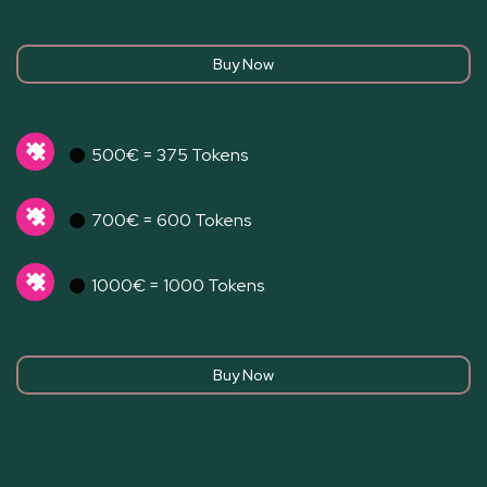
500€ = 375 Tokens
700€ = 600 Tokens
1000€ = 1000 Tokens