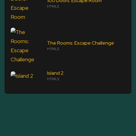
100 Doors: Escape Room
HTML5
The Rooms: Escape Challenge
HTML5
Island 2
HTML5