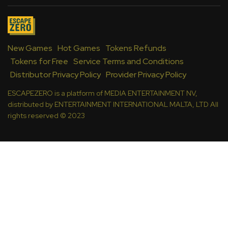
New Games
Hot Games
Tokens Refunds
Tokens for Free
Service Terms and Conditions
Distributor Privacy Policy
Provider Privacy Policy
ESCAPEZERO is a platform of MEDIA ENTERTAINMENT NV,
distributed by ENTERTAINMENT INTERNATIONAL MALTA, LTD All
rights reserved © 2023