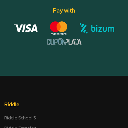
Pay with
Riddle
Riddle School 5