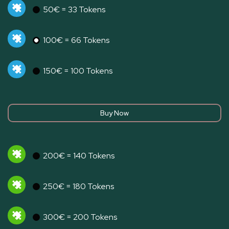
50€ = 33 Tokens
100€ = 66 Tokens
150€ = 100 Tokens
200€ = 140 Tokens
250€ = 180 Tokens
300€ = 200 Tokens