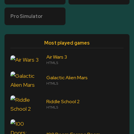
Pro Simulator
Most played games
Air Wars 3
HTML5
Galactic Alien Mars
HTML5
Riddle School 2
HTML5