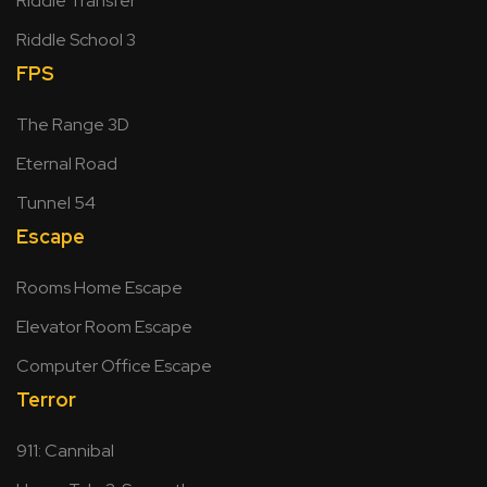
Riddle Transfer
Riddle School 3
FPS
The Range 3D
Eternal Road
Tunnel 54
Escape
Rooms Home Escape
Elevator Room Escape
Computer Office Escape
Terror
911: Cannibal