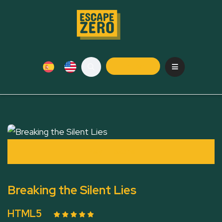
Entrar
Play: 1 Tokens
Breaking the Silent Lies
HTML5