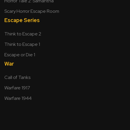
Horror Tale 2: Samantha
Scary Horror Escape Room
Escape Series
Think to Escape 2
Think to Escape 1
Escape or Die 1
War
Call of Tanks
Warfare 1917
Warfare 1944