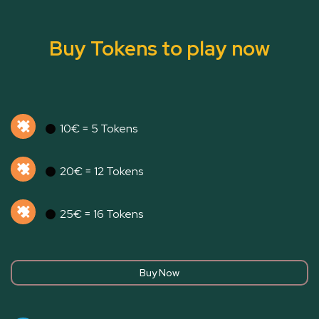
Buy Tokens to play now
10€ = 5 Tokens
20€ = 12 Tokens
25€ = 16 Tokens